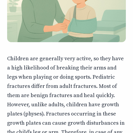
Children are generally very active, so they have
a high likelihood of breaking their arms and
legs when playing or doing sports. Pediatric
fractures differ from adult fractures. Most of
them are benign fractures and heal quickly.
However, unlike adults, children have growth
plates (physes). Fractures occurring in these
growth plates can cause growth disturbances in
the child’s leg or arm. Therefore, in case of any