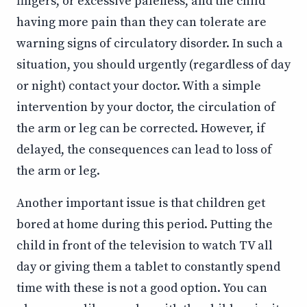
fingers, or excessive paleness, and the child
having more pain than they can tolerate are
warning signs of circulatory disorder. In such a
situation, you should urgently (regardless of day
or night) contact your doctor. With a simple
intervention by your doctor, the circulation of
the arm or leg can be corrected. However, if
delayed, the consequences can lead to loss of
the arm or leg.
Another important issue is that children get
bored at home during this period. Putting the
child in front of the television to watch TV all
day or giving them a tablet to constantly spend
time with these is not a good option. You can