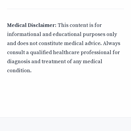
Medical Disclaimer:
This content is for
informational and educational purposes only
and does not constitute medical advice. Always
consult a qualified healthcare professional for
diagnosis and treatment of any medical
condition.