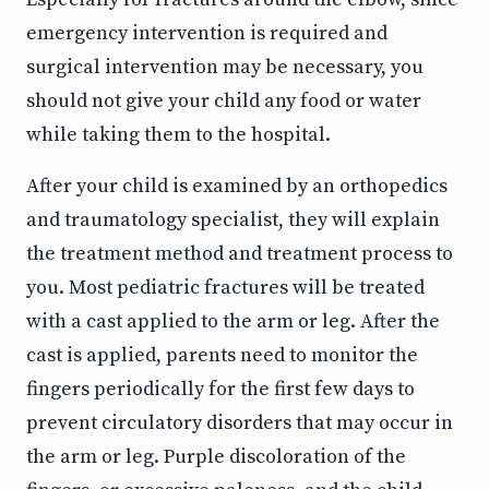
emergency intervention is required and
surgical intervention may be necessary, you
should not give your child any food or water
while taking them to the hospital.
After your child is examined by an orthopedics
and traumatology specialist, they will explain
the treatment method and treatment process to
you. Most pediatric fractures will be treated
with a cast applied to the arm or leg. After the
cast is applied, parents need to monitor the
fingers periodically for the first few days to
prevent circulatory disorders that may occur in
the arm or leg. Purple discoloration of the