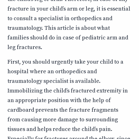
fracture in your child’s arm or leg, it is essential
to consult a specialist in orthopedics and
traumatology. This article is about what
families should do in case of pediatric arm and
leg fractures.
First, you should urgently take your child to a
hospital where an orthopedics and
traumatology specialist is available.
Immobilizing the child’s fractured extremity in
an appropriate position with the help of
cardboard prevents the fracture fragments
from causing more damage to surrounding
tissues and helps reduce the child’s pain.
Especially for fractures around the elbow, since