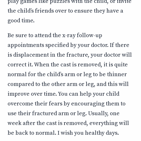
play games like puzzles with the child, or invite
the child’s friends over to ensure they have a
good time.
Be sure to attend the x-ray follow-up
appointments specified by your doctor. If there
is displacement in the fracture, your doctor will
correct it. When the cast is removed, it is quite
normal for the child’s arm or leg to be thinner
compared to the other arm or leg, and this will
improve over time. You can help your child
overcome their fears by encouraging them to
use their fractured arm or leg. Usually, one
week after the cast is removed, everything will
be back to normal. I wish you healthy days.