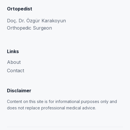
Ortopedist
Doç. Dr. Özgür Karakoyun
Orthopedic Surgeon
Links
About
Contact
Disclaimer
Content on this site is for informational purposes only and
does not replace professional medical advice.