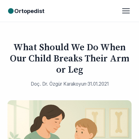
●
Ortopedist
What Should We Do When
Our Child Breaks Their Arm
or Leg
Doç. Dr. Özgür Karakoyun
·
31.01.2021