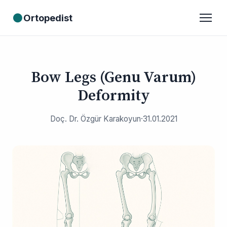
●
Ortopedist
Bow Legs (Genu Varum)
Deformity
Doç. Dr. Özgür Karakoyun
·
31.01.2021