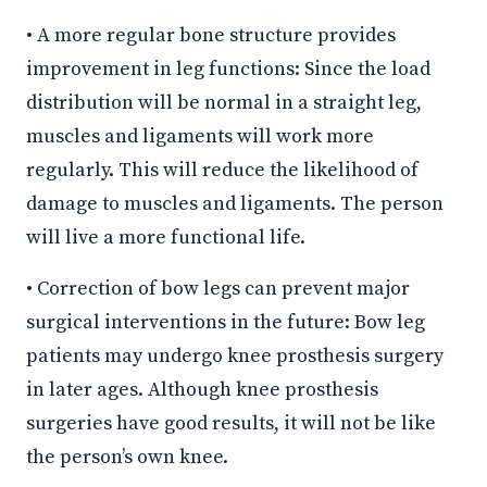
• A more regular bone structure provides
improvement in leg functions: Since the load
distribution will be normal in a straight leg,
muscles and ligaments will work more
regularly. This will reduce the likelihood of
damage to muscles and ligaments. The person
will live a more functional life.
• Correction of bow legs can prevent major
surgical interventions in the future: Bow leg
patients may undergo knee prosthesis surgery
in later ages. Although knee prosthesis
surgeries have good results, it will not be like
the person’s own knee.