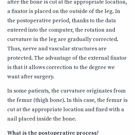
after the bone is cut at the appropriate location,
a fixator is placed on the outside of the leg. In
the postoperative period, thanks to the data
entered into the computer, the rotation and
curvature in the leg are gradually corrected.
Thus, nerve and vascular structures are
protected. The advantage of the external fixator
is that it allows correction to the degree we
want after surgery.
In some patients, the curvature originates from
the femur (thigh bone). In this case, the femur is
cut at the appropriate location and fixed with a
nail placed inside the bone.
What is the postoperative process?