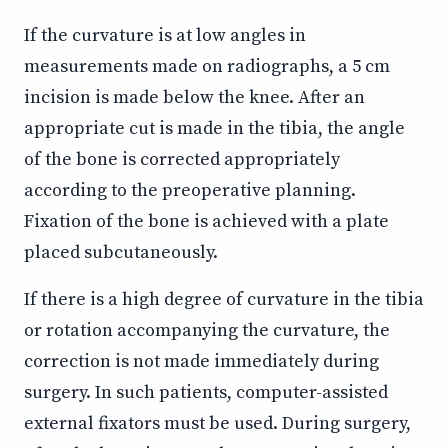
If the curvature is at low angles in
measurements made on radiographs, a 5 cm
incision is made below the knee. After an
appropriate cut is made in the tibia, the angle
of the bone is corrected appropriately
according to the preoperative planning.
Fixation of the bone is achieved with a plate
placed subcutaneously.
If there is a high degree of curvature in the tibia
or rotation accompanying the curvature, the
correction is not made immediately during
surgery. In such patients, computer-assisted
external fixators must be used. During surgery,