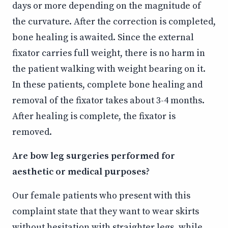
days or more depending on the magnitude of
the curvature. After the correction is completed,
bone healing is awaited. Since the external
fixator carries full weight, there is no harm in
the patient walking with weight bearing on it.
In these patients, complete bone healing and
removal of the fixator takes about 3-4 months.
After healing is complete, the fixator is
removed.
Are bow leg surgeries performed for
aesthetic or medical purposes?
Our female patients who present with this
complaint state that they want to wear skirts
without hesitation with straighter legs, while