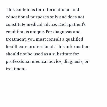
This content is for informational and
educational purposes only and does not
constitute medical advice. Each patient’s
condition is unique. For diagnosis and
treatment, you must consult a qualified
healthcare professional. This information
should not be used as a substitute for
professional medical advice, diagnosis, or
treatment.