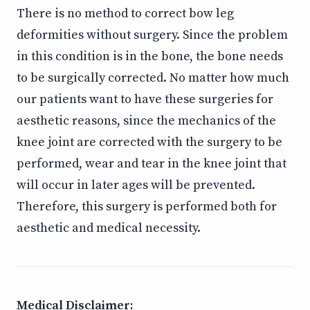
There is no method to correct bow leg
deformities without surgery. Since the problem
in this condition is in the bone, the bone needs
to be surgically corrected. No matter how much
our patients want to have these surgeries for
aesthetic reasons, since the mechanics of the
knee joint are corrected with the surgery to be
performed, wear and tear in the knee joint that
will occur in later ages will be prevented.
Therefore, this surgery is performed both for
aesthetic and medical necessity.
Medical Disclaimer: