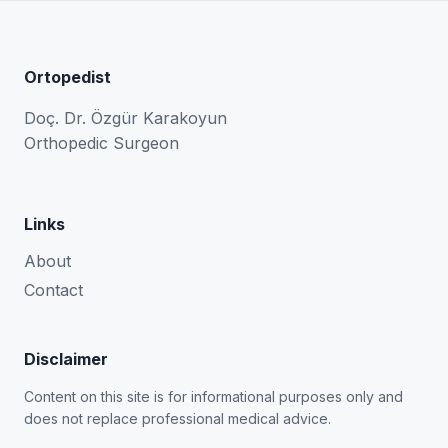
Ortopedist
Doç. Dr. Özgür Karakoyun
Orthopedic Surgeon
Links
About
Contact
Disclaimer
Content on this site is for informational purposes only and
does not replace professional medical advice.