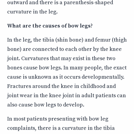
outward and there is a parenthesis-shaped
curvature in the leg.
What are the causes of bow legs?
In the leg, the tibia (shin bone) and femur (thigh
bone) are connected to each other by the knee
joint. Curvatures that may exist in these two
bones cause bow legs. In many people, the exact
cause is unknown as it occurs developmentally.
Fractures around the knee in childhood and
joint wear in the knee joint in adult patients can
also cause bow legs to develop.
In most patients presenting with bow leg
complaints, there is a curvature in the tibia