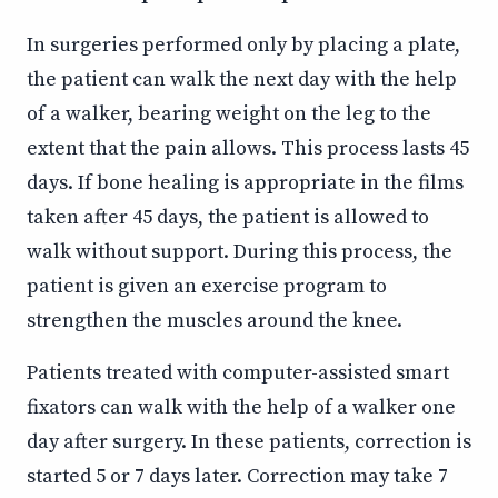
In surgeries performed only by placing a plate,
the patient can walk the next day with the help
of a walker, bearing weight on the leg to the
extent that the pain allows. This process lasts 45
days. If bone healing is appropriate in the films
taken after 45 days, the patient is allowed to
walk without support. During this process, the
patient is given an exercise program to
strengthen the muscles around the knee.
Patients treated with computer-assisted smart
fixators can walk with the help of a walker one
day after surgery. In these patients, correction is
started 5 or 7 days later. Correction may take 7