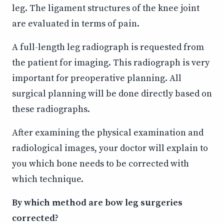
leg. The ligament structures of the knee joint
are evaluated in terms of pain.
A full-length leg radiograph is requested from
the patient for imaging. This radiograph is very
important for preoperative planning. All
surgical planning will be done directly based on
these radiographs.
After examining the physical examination and
radiological images, your doctor will explain to
you which bone needs to be corrected with
which technique.
By which method are bow leg surgeries
corrected?