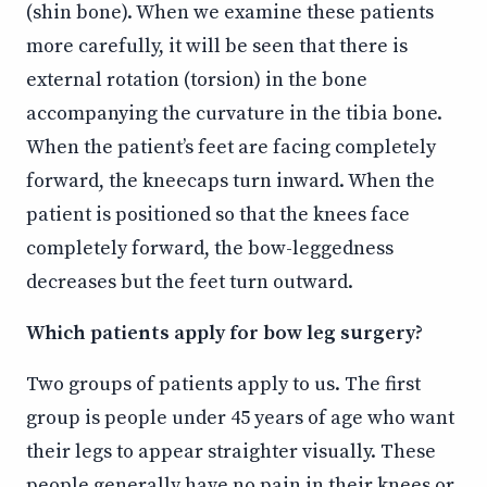
(shin bone). When we examine these patients
more carefully, it will be seen that there is
external rotation (torsion) in the bone
accompanying the curvature in the tibia bone.
When the patient’s feet are facing completely
forward, the kneecaps turn inward. When the
patient is positioned so that the knees face
completely forward, the bow-leggedness
decreases but the feet turn outward.
Which patients apply for bow leg surgery?
Two groups of patients apply to us. The first
group is people under 45 years of age who want
their legs to appear straighter visually. These
people generally have no pain in their knees or