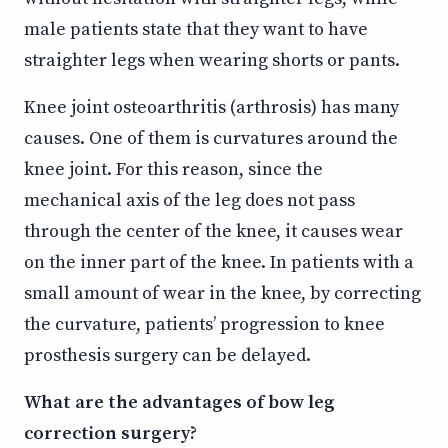
male patients state that they want to have
straighter legs when wearing shorts or pants.
Knee joint osteoarthritis (arthrosis) has many
causes. One of them is curvatures around the
knee joint. For this reason, since the
mechanical axis of the leg does not pass
through the center of the knee, it causes wear
on the inner part of the knee. In patients with a
small amount of wear in the knee, by correcting
the curvature, patients’ progression to knee
prosthesis surgery can be delayed.
What are the advantages of bow leg
correction surgery?