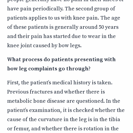
have pain periodically. The second group of
patients applies to us with knee pain. The age
of these patients is generally around 50 years
and their pain has started due to wear in the
knee joint caused by bow legs.
What process do patients presenting with
bow leg complaints go through?
First, the patient’s medical history is taken.
Previous fractures and whether there is
metabolic bone disease are questioned. In the
patient’s examination, it is checked whether the
cause of the curvature in the leg is in the tibia
or femur, and whether there is rotation in the