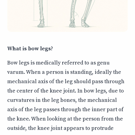
What is bow legs?
Bow legs is medically referred to as genu
varum. When a person is standing, ideally the
mechanical axis of the leg should pass through
the center of the knee joint. In bow legs, due to
curvatures in the leg bones, the mechanical
axis of the leg passes through the inner part of
the knee. When looking at the person from the
outside, the knee joint appears to protrude