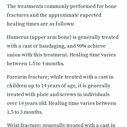
The treatments commonly performed for bone
fractures and the approximate expected
healing times are as follows:
Humerus (upper arm bone) is generally treated
with a cast or bandaging, and 90% achieve
union with this treatment. Healing time varies
between 1.5 to 4 months.
Forearm fracture; while treated with a cast in
children up to 14 years of age, it is generally
treated with plate and screws in individuals
over 14 years old. Healing time varies between
1.5 to 3 months.
Wrist fracture; generally treated with a cast in