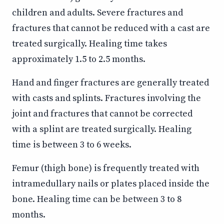
children and adults. Severe fractures and
fractures that cannot be reduced with a cast are
treated surgically. Healing time takes
approximately 1.5 to 2.5 months.
Hand and finger fractures are generally treated
with casts and splints. Fractures involving the
joint and fractures that cannot be corrected
with a splint are treated surgically. Healing
time is between 3 to 6 weeks.
Femur (thigh bone) is frequently treated with
intramedullary nails or plates placed inside the
bone. Healing time can be between 3 to 8
months.