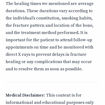
The healing times we mentioned are average
durations. These durations vary according to
the individual’s constitution, smoking habits,
the fracture pattern and location of the bone,
and the treatment method performed. It is
important for the patient to attend follow-up
appointments on time and be monitored with
direct X-rays to prevent delays in fracture
healing or any complications that may occur
and to resolve them as soon as possible.
Medical Disclaimer:
This content is for
informational and educational purposes only