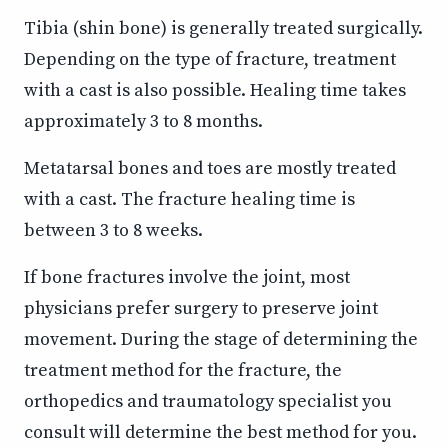
Tibia (shin bone) is generally treated surgically.
Depending on the type of fracture, treatment
with a cast is also possible. Healing time takes
approximately 3 to 8 months.
Metatarsal bones and toes are mostly treated
with a cast. The fracture healing time is
between 3 to 8 weeks.
If bone fractures involve the joint, most
physicians prefer surgery to preserve joint
movement. During the stage of determining the
treatment method for the fracture, the
orthopedics and traumatology specialist you
consult will determine the best method for you.