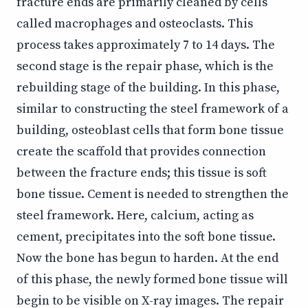
fracture ends are primarily cleaned by cells
called macrophages and osteoclasts. This
process takes approximately 7 to 14 days. The
second stage is the repair phase, which is the
rebuilding stage of the building. In this phase,
similar to constructing the steel framework of a
building, osteoblast cells that form bone tissue
create the scaffold that provides connection
between the fracture ends; this tissue is soft
bone tissue. Cement is needed to strengthen the
steel framework. Here, calcium, acting as
cement, precipitates into the soft bone tissue.
Now the bone has begun to harden. At the end
of this phase, the newly formed bone tissue will
begin to be visible on X-ray images. The repair