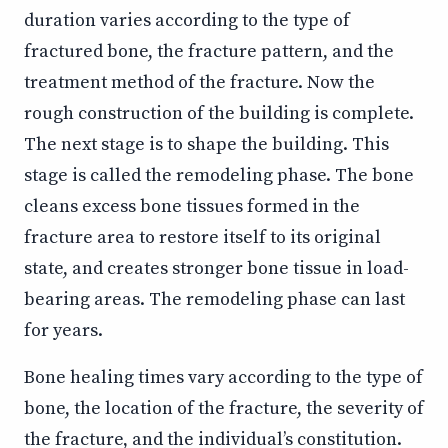
duration varies according to the type of
fractured bone, the fracture pattern, and the
treatment method of the fracture. Now the
rough construction of the building is complete.
The next stage is to shape the building. This
stage is called the remodeling phase. The bone
cleans excess bone tissues formed in the
fracture area to restore itself to its original
state, and creates stronger bone tissue in load-
bearing areas. The remodeling phase can last
for years.
Bone healing times vary according to the type of
bone, the location of the fracture, the severity of
the fracture, and the individual’s constitution.