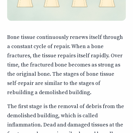
Bone tissue continuously renews itself through
a constant cycle of repair. When a bone
fractures, the tissue repairs itself rapidly. Over
time, the fractured bone becomes as strong as
the original bone. The stages of bone tissue
self-repair are similar to the stages of
rebuilding a demolished building.
The first stage is the removal of debris from the
demolished building, which is called
inflammation. Dead and damaged tissues at the