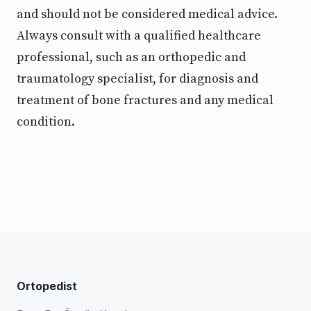
and should not be considered medical advice.
Always consult with a qualified healthcare
professional, such as an orthopedic and
traumatology specialist, for diagnosis and
treatment of bone fractures and any medical
condition.
Ortopedist