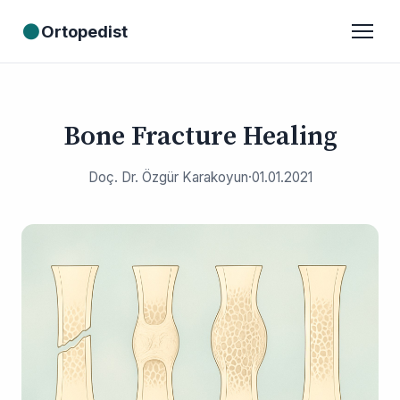
●
Ortopedist
Bone Fracture Healing
Doç. Dr. Özgür Karakoyun
·
01.01.2021